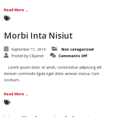
Read More ...
Morbi Inta Nisiut
September 11, 2014
Not categorized
on
Posted by
CBJamie
Comments Off
Morbi
Inta
Nisiut
Lorem ipsum dolor sit amet, consectetue adipiscing elit.
Aenean commodo ligula eget dolor aenean massa. Cum
sociisum.
Read More ...