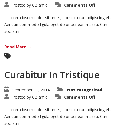
on
Posted by
CBJamie
Comments Off
Vivamus
Semper
Euisi
Lorem ipsum dolor sit amet, consectetue adipiscing elit.
Aenean commodo ligula eget dolor aenean massa. Cum
sociisum.
Read More ...
Curabitur In Tristique
September 11, 2014
Not categorized
on
Posted by
CBJamie
Comments Off
Curabitur
In
Tristique
Lorem ipsum dolor sit amet, consectetue adipiscing elit.
Aenean commodo ligula eget dolor aenean massa. Cum
sociisum.