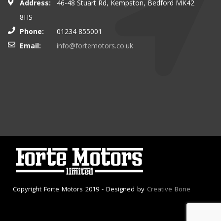
Address:
46-48 Stuart Rd, Kempston, Bedford MK42
8HS
Phone:
01234 855001
Email:
info@fortemotors.co.uk
Copyright Forte Motors 2019 - Designed by
Creative Bone