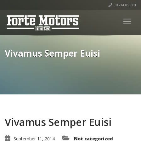
01234 855001
Vivamus Semper Euisi
Vivamus Semper Euisi
September 11, 2014
Not categorized