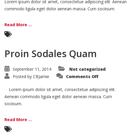
Lorem ipsum dolor sit amet, consectetue adipiscing elit. Aenean
commodo ligula eget dolor aenean massa. Cum sociisum.
Read More ...
Proin Sodales Quam
September 11, 2014
Not categorized
on
Posted by
CBJamie
Comments Off
Proin
Sodales
Quam
Lorem ipsum dolor sit amet, consectetue adipiscing elit.
Aenean commodo ligula eget dolor aenean massa. Cum
sociisum.
Read More ...