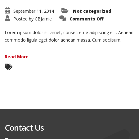
September 11, 2014
Not categorized
on
Posted by
CBJamie
Comments Off
Nam
Viverra
Euismod
Lorem ipsum dolor sit amet, consectetue adipiscing elit. Aenean
commodo ligula eget dolor aenean massa. Cum sociisum.
Read More ...
Contact Us