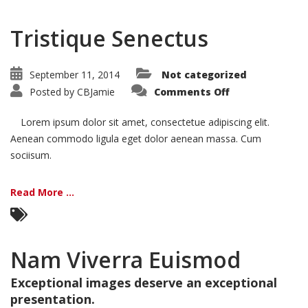
Tristique Senectus
September 11, 2014
Not categorized
on
Posted by
CBJamie
Comments Off
Tristique
Senectus
Lorem ipsum dolor sit amet, consectetue adipiscing elit.
Aenean commodo ligula eget dolor aenean massa. Cum
sociisum.
Read More ...
Nam Viverra Euismod
Exceptional images deserve an exceptional
presentation.