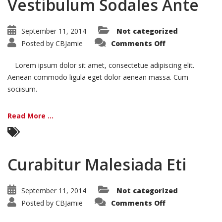
Vestibulum Sodales Ante
September 11, 2014
Not categorized
on
Posted by
CBJamie
Comments Off
Vestibulum
Sodales
Ante
Lorem ipsum dolor sit amet, consectetue adipiscing elit.
Aenean commodo ligula eget dolor aenean massa. Cum
sociisum.
Read More ...
Curabitur Malesiada Eti
September 11, 2014
Not categorized
on
Posted by
CBJamie
Comments Off
Curabitur
Malesiada
Eti