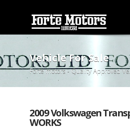
Vehicle For Sale
Forte motors - Quality Approved Ve
2009 Volkswagen Transp
WORKS