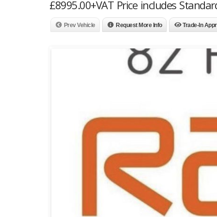
£8995.00+VAT Price includes Standar
Prev Vehicle
Request More Info
Trade-In Appr