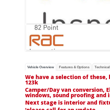
Vehicle Overview
Features & Options
Technical
We have a selection of these, 
123k
Camper/Day van conversion, E
windows, sound proofing and 
Next stage is interior and fix
‘please call for an update.