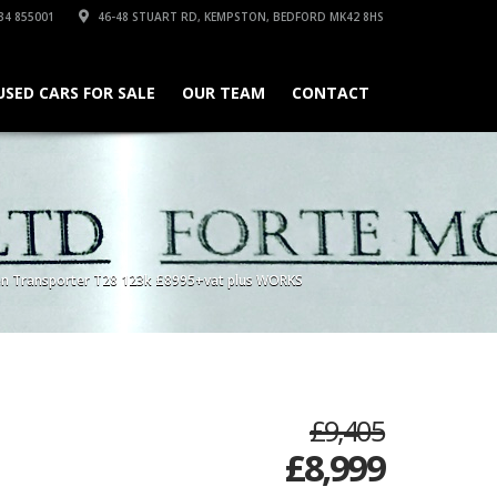
34 855001
46-48 STUART RD, KEMPSTON, BEDFORD MK42 8HS
USED CARS FOR SALE
OUR TEAM
CONTACT
n Transporter T28 123k £8995+vat plus WORKS
£9,405
£
8,999