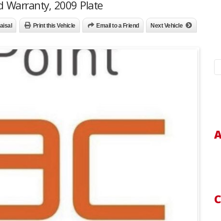
d Warranty, 2009 Plate
aisal
Print this Vehicle
Email to a Friend
Next Vehicle
S
fo
A
C