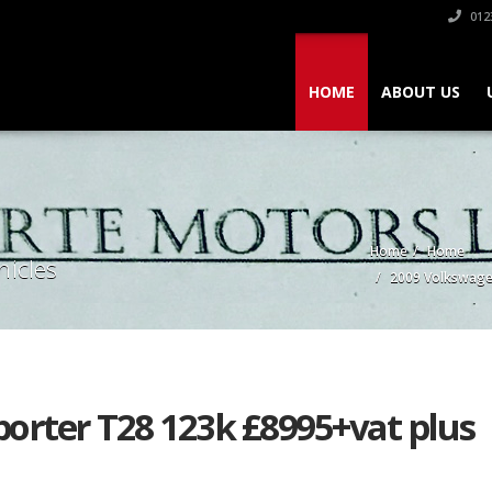
012
HOME
ABOUT US
Home
Home
hicles
2009 Volkswage
orter T28 123k £8995+vat plus