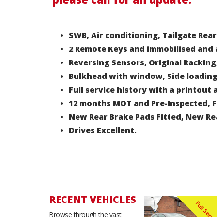
SWB, Air conditioning, Tailgate Rear
2 Remote Keys and immobilised and 
Reversing Sensors, Original Racking
Bulkhead with window, Side loading
Full service history with a printout
12 months MOT and Pre-Inspected, Fu
New Rear Brake Pads Fitted, New Re
Drives Excellent.
RECENT VEHICLES
Browse through the vast