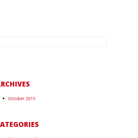
earch
r:
RCHIVES
October 2015
ATEGORIES