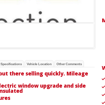
 Specifications
Vehicle Location
Other Comments
but there selling quickly. Mileage
lectric window upgrade and side
insulated
tures