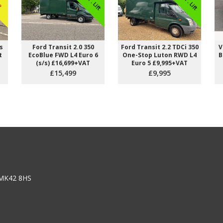
s
Ford Transit 2.0 350
Ford Transit 2.2 TDCi 350
V
t
EcoBlue FWD L4 Euro 6
One-Stop Luton RWD L4
B
(s/s) £16,699+VAT
Euro 5 £9,995+VAT
£15,499
£9,995
 from doing easy work
Happiness does not come from doing easy work
 satisfaction that comes
but from the afterglow of satisfaction that com
difficult task that
after the achievement of a difficult task that
demanded our best.
n
Theodore Isaac Rubin
 MK42 8HS