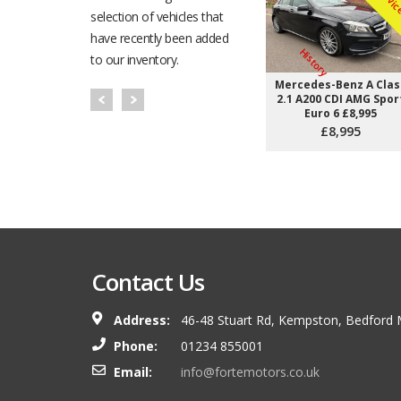
selection of vehicles that
have recently been added
H
to our inventory.
Mercedes-Benz A Clas
2.1 A200 CDI AMG Spor
Euro 6 £8,995
£8,995
Happiness does not come
but from the afterglow of
after the achievement of a 
demanded our best.
Contact Us
Theodore Isaac Rubi
Address:
46-48 Stuart Rd, Kempston, Bedford
Phone:
01234 855001
Email:
info@fortemotors.co.uk