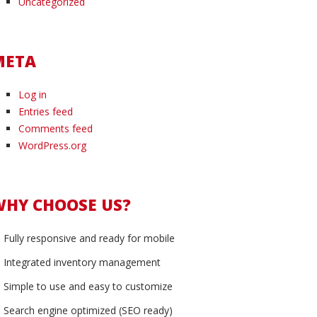
Uncategorized
META
Log in
Entries feed
Comments feed
WordPress.org
WHY CHOOSE US?
Fully responsive and ready for mobile
Integrated inventory management
Simple to use and easy to customize
Search engine optimized (SEO ready)