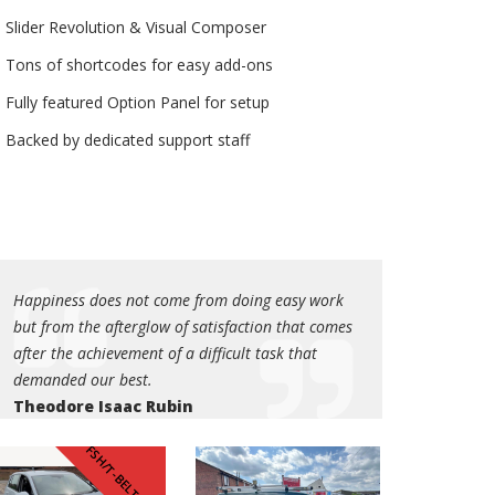
Slider Revolution & Visual Composer
Tons of shortcodes for easy add-ons
Fully featured Option Panel for setup
Backed by dedicated support staff
Happiness does not come from doing easy work
but from the afterglow of satisfaction that comes
after the achievement of a difficult task that
demanded our best.
Theodore Isaac Rubin
Happiness does not come from doing easy work
FSH/T-BELT DONE
but from the afterglow of satisfaction that comes
after the achievement of a difficult task that