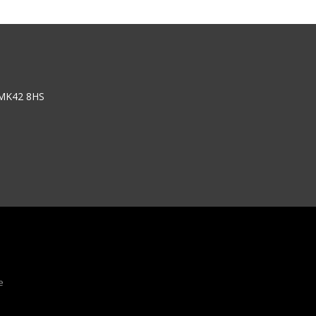
 MK42 8HS
e