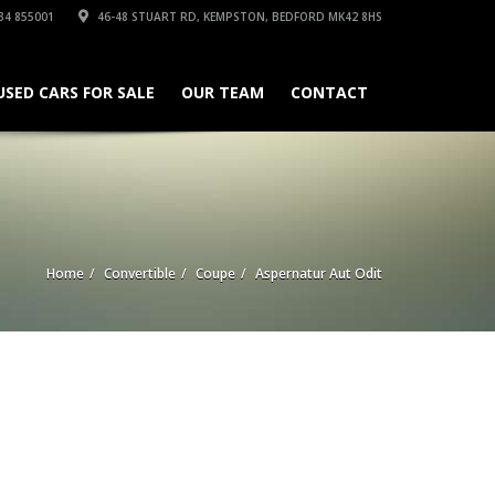
34 855001
46-48 STUART RD, KEMPSTON, BEDFORD MK42 8HS
USED CARS FOR SALE
OUR TEAM
CONTACT
Home
Convertible
Coupe
Aspernatur Aut Odit