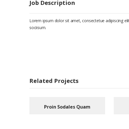
Job Description
Lorem ipsum dolor sit amet, consectetue adipiscing e
sociisum.
Related Projects
Proin Sodales Quam