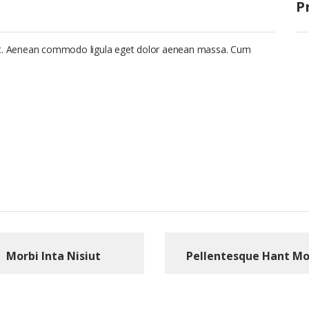
P
lit. Aenean commodo ligula eget dolor aenean massa. Cum
Morbi Inta Nisiut
Pellentesque Hant Mo