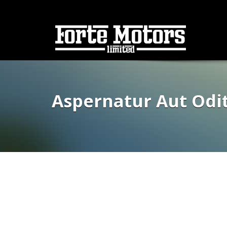
Aspernatur Aut Odi