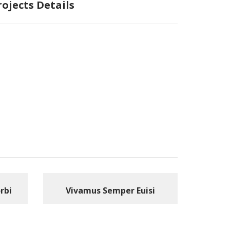
rojects Details
rbi
Vivamus Semper Euisi