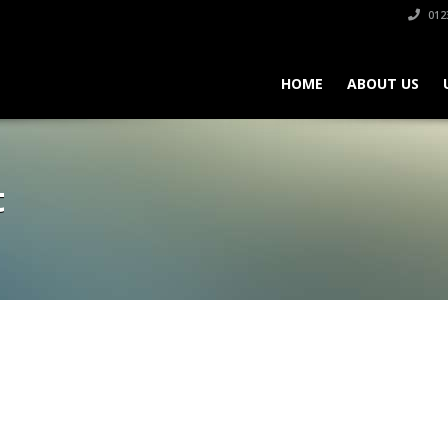
012
HOME
ABOUT US
t