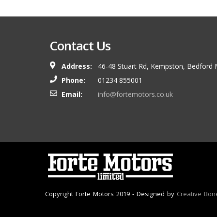
Contact Us
Address:
46-48 Stuart Rd, Kempston, Bedford
Phone:
01234 855001
Email:
info@fortemotors.co.uk
Copyright Forte Motors 2019 - Designed by
Creative Bon